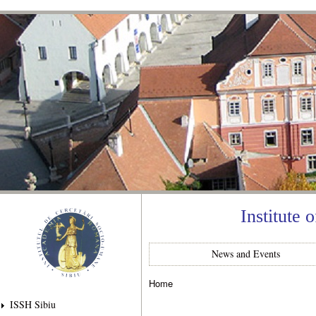
Ski
mai
con
Institute 
News and Events
Home
You are here
ISSH Sibiu