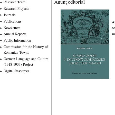
Anunț editorial
Research Team
Research Projects
Journals
Publications
A
Newsletters
c
m
Annual Reports
Public Information
Commission for the History of
Romanian Towns
German Language and Culture
(1918-1933) Project
Digital Resources